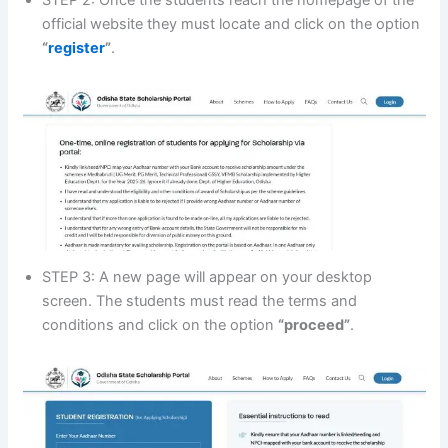
official website they must locate and click on the option
“
register
”
.
STEP 3: A new page will appear on your desktop
screen. The students must read the terms and
conditions and click on the option
“proceed”
.