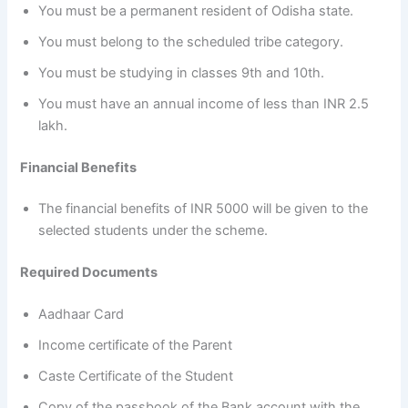
You must be a permanent resident of Odisha state.
You must belong to the scheduled tribe category.
You must be studying in classes 9th and 10th.
You must have an annual income of less than INR 2.5
lakh.
Financial Benefits
The financial benefits of INR 5000 will be given to the
selected students under the scheme.
Required Documents
Aadhaar Card
Income certificate of the Parent
Caste Certificate of the Student
Copy of the passbook of the Bank account with the