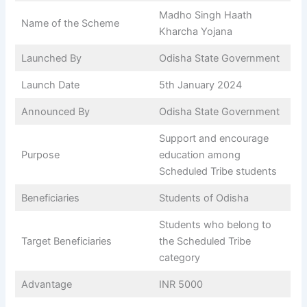
Madho Singh Haath
Name of the Scheme
Kharcha Yojana
Launched By
Odisha State Government
Launch Date
5th January 2024
Announced By
Odisha State Government
Support and encourage
Purpose
education among
Scheduled Tribe students
Beneficiaries
Students of Odisha
Students who belong to
Target Beneficiaries
the Scheduled Tribe
category
Advantage
INR 5000