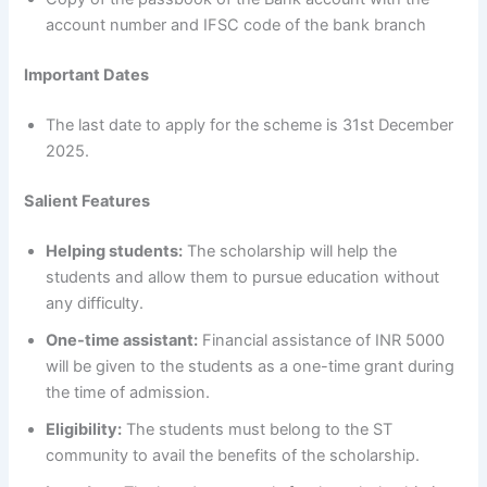
account number and IFSC code of the bank branch
Important Dates
The last date to apply for the scheme is 31st December
2025.
Salient Features
Helping students:
The scholarship will help the
students and allow them to pursue education without
any difficulty.
One-time assistant:
Financial assistance of INR 5000
will be given to the students as a one-time grant during
the time of admission.
Eligibility:
The students must belong to the ST
community to avail the benefits of the scholarship.