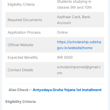
Students studying in
Eligibility Criteria
classes 9th and 10th
Aadhaar Card, Bank
Required Documents
Account
Application Process
Online
https://scholarship.odisha.
Official Website
gov.in/website/home
Expected Benefits
INR 5000
scholarshipsmed@gmail.c
Contact Details
om
Also Check :-
Antyodaya Gruha Yojana 1st Installment
Eligibility Criteria