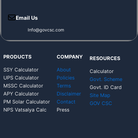
Email Us
Info@govcsc.com
PRODUCTS
COMPANY
RESOURCES
SSY Calculator
About
Calculator
UPS Calculator
Policies
Govt. Scheme
MSSC Calculator
Terms
Govt. ID Card
APY Calculator
Disclaimer
Site Map
PM Solar Calculator
Contact
GOV CSC
NPS Vatsalya Calc
Press