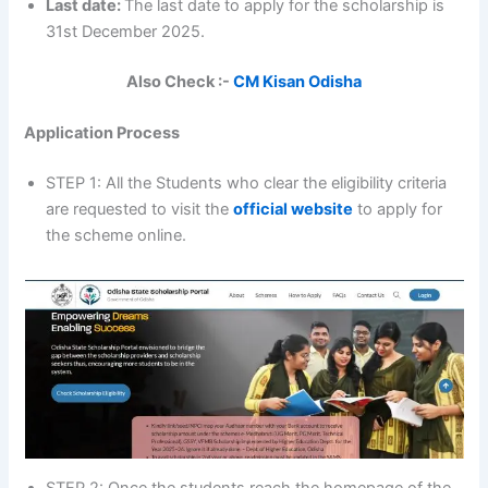
Last date:
The last date to apply for the scholarship is
31st December 2025.
Also Check :-
CM Kisan Odisha
Application Process
STEP 1: All the Students who clear the eligibility criteria
are requested to visit the
official website
to apply for
the scheme online.
STEP 2: Once the students reach the homepage of the