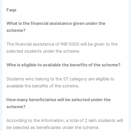
Faqs
What is the financial assistance given under the
scheme?
The financial assistance of INR 5000 will be given to the
selected students under the scheme.
Who is eligible to available the benefits of the scheme?
Students who belong to the ST category are eligible to
available the benefits of the scheme.
How many beneficiaries will be selected under the
scheme?
According to the information, a total of 2 lakh students will
be selected as beneficiaries under the scheme.