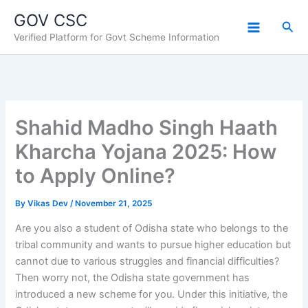
Skip
GOV CSC
to
Sea
Verified Platform for Govt Scheme Information
content
Shahid Madho Singh Haath
Kharcha Yojana 2025: How
to Apply Online?
By
Vikas Dev
/
November 21, 2025
Are you also a student of Odisha state who belongs to the
tribal community and wants to pursue higher education but
cannot due to various struggles and financial difficulties?
Then worry not, the Odisha state government has
introduced a new scheme for you. Under this initiative, the