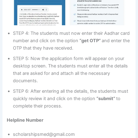
STEP 4: The students must now enter their Aadhar card
number and click on the option
“get OTP”
and enter the
OTP that they have received.
STEP 5: Now the application form will appear on your
desktop screen. The students must enter all the details
that are asked for and attach all the necessary
documents.
STEP 6: After entering all the details, the students must
quickly review it and click on the option
“submit”
to
complete their process.
Helpline Number
scholarshipsmed@gmail.com