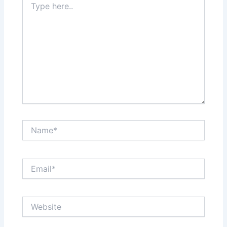
here..
Name*
Email*
Website