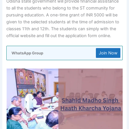
Odisha state government will provide financial assistance
to all the students who belong to the ST community for
pursuing education. A one-time grant of INR 5000 will be
given to the selected students at the time of admission to
classes 11th and 12th. The students can simply with the
official website and fill out the application form online.
Join Now
WhatsApp Group