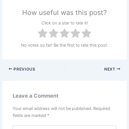
How useful was this post?
Click on a star to rate it!
No votes so far! Be the first to rate this post.
PREVIOUS
NEXT
Leave a Comment
Your email address will not be published.
Required
fields are marked
*
Type