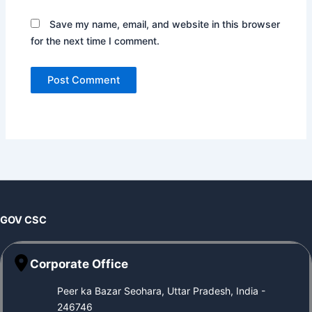
Save my name, email, and website in this browser
for the next time I comment.
GOV CSC
Corporate Office
Peer ka Bazar Seohara, Uttar Pradesh, India -
246746