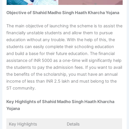
Objective of Shahid Madho Singh Haath Kharcha Yojana
The main objective of launching the scheme is to assist the
financially unstable students and allow them to pursue
education without any trouble. With the help of this, the
students can easily complete their schooling education
and build a base for their future education. The financial
assistance of INR 5000 as a one-time will significantly help
the students to pay the admission fees. If you want to avail
the benefits of the scholarship, you must have an annual
income of less than INR 2.5 lakh and must belong to the
ST community.
Key Highlights of Shahid Madho Singh Haath Kharcha
Yojana
Key Highlights
Details