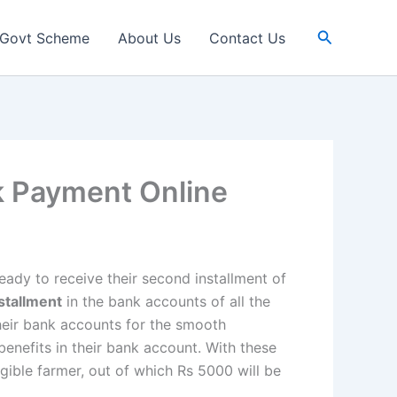
Search
Govt Scheme
About Us
Contact Us
k Payment Online
eady to receive their second installment of
stallment
in the bank accounts of all the
their bank accounts for the smooth
 benefits in their bank account. With these
igible farmer, out of which Rs 5000 will be