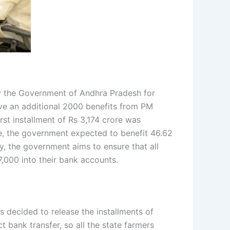
y the Government of Andhra Pradesh for
eive an additional 2000 benefits from PM
st installment of Rs 3,174 crore was
ase, the government expected to benefit 46.62
y, the government aims to ensure that all
7,000 into their bank accounts.
 decided to release the installments of
bank transfer, so all the state farmers