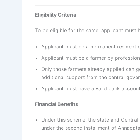
Eligibility Criteria
To be eligible for the same, applicant must ha
Applicant must be a permanent resident 
Applicant must be a farmer by professio
Only those farmers already applied can g
additional support from the central gov
Applicant must have a valid bank account
Financial Benefits
Under this scheme, the state and Central 
under the second installment of Annadata