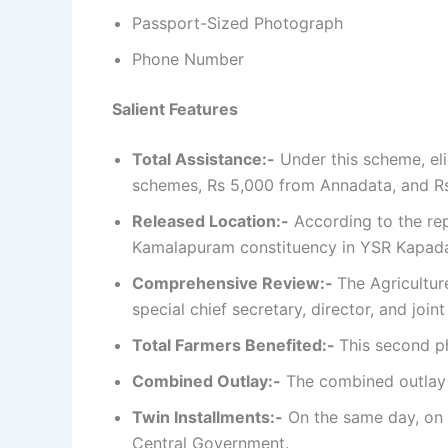
Passport-Sized Photograph
Phone Number
Salient Features
Total Assistance:-
Under this scheme, eli
schemes, Rs 5,000 from Annadata, and Rs
Released Location:-
According to the rep
Kamalapuram constituency in YSR Kapada d
Comprehensive Review:-
The Agricultu
special chief secretary, director, and joi
Total Farmers Benefited:-
This second ph
Combined Outlay:-
The combined outlay o
Twin Installments:-
On the same day, on N
Central Government.