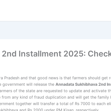
2nd Installment 2025: Chec
ra Pradesh and that good news is that farmers should get r
 government will release the
Annadata Sukhibhava 2nd In
farmers of the state are requested to update and activate 
e from any kind of fraud duplication and will get the family
ernment together will transfer a total of Rs 7000 to each el
ukhibhava and Rs 2000 under PM Kisan, respectively.