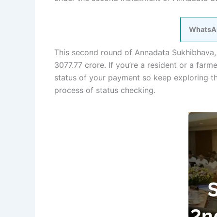
WhatsA
This second round of Annadata Sukhibhava, a
3077.77 crore. If you’re a resident or a far
status of your payment so keep exploring thi
process of status checking.