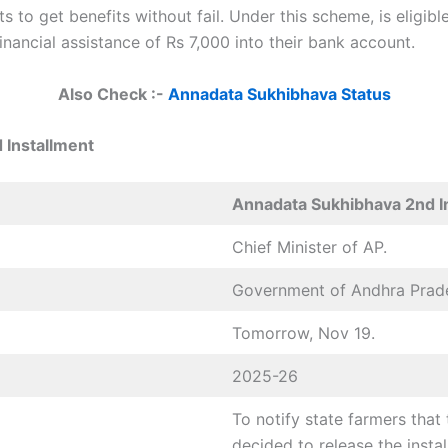
 to get benefits without fail. Under this scheme, is eligib
inancial assistance of Rs 7,000 into their bank account.
Also Check :-
Annadata Sukhibhava Status
 Installment
Annadata Sukhibhava 2nd I
Chief Minister of AP.
Government of Andhra Prad
Tomorrow, Nov 19.
2025-26
To notify state farmers tha
decided to release the inst