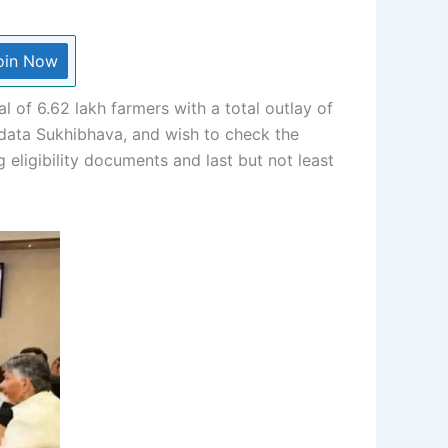
oin Now
 of 6.62 lakh farmers with a total outlay of
nadata Sukhibhava, and wish to check the
 eligibility documents and last but not least