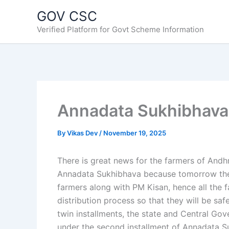
Skip
GOV CSC
to
Verified Platform for Govt Scheme Information
content
Annadata Sukhibhava 
By
Vikas Dev
/
November 19, 2025
There is great news for the farmers of Andh
Annadata Sukhibhava because tomorrow the
farmers along with PM Kisan, hence all the 
distribution process so that they will be saf
twin installments, the state and Central Gov
under the second installment of Annadata S