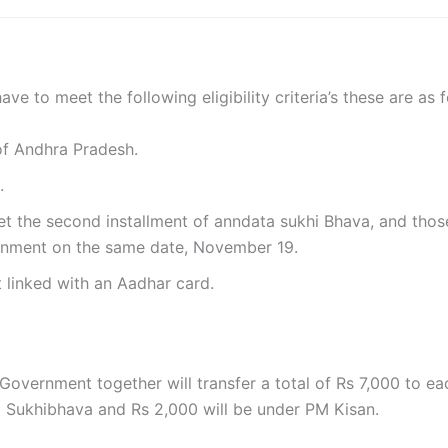
ve to meet the following eligibility criteria’s these are as f
of Andhra Pradesh.
n.
et the second installment of anndata sukhi Bhava, and thos
ernment on the same date, November 19.
 linked with an Aadhar card.
Government together will transfer a total of Rs 7,000 to ea
 Sukhibhava and Rs 2,000 will be under PM Kisan.