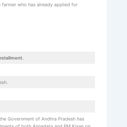
le farmer who has already applied for
nstallment
.
esh.
t the Government of Andhra Pradesh has
allments of both Annadata and PM Kisan on