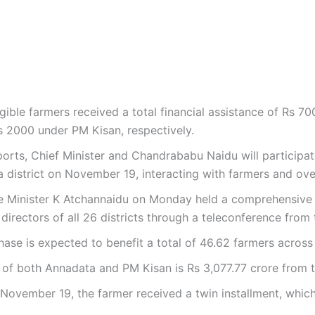
gible farmers received a total financial assistance of Rs 70
 2000 under PM Kisan, respectively.
orts, Chief Minister and Chandrababu Naidu will participa
istrict on November 19, interacting with farmers and over
re Minister K Atchannaidu on Monday held a comprehensive 
nt directors of all 26 districts through a teleconference fr
ase is expected to benefit a total of 46.62 farmers across 
f both Annadata and PM Kisan is Rs 3,077.77 crore from t
ovember 19, the farmer received a twin installment, which