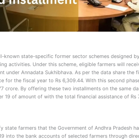
ll-known state-specific former sector schemes designed b
ng activities. Under this scheme, eligible farmers will rec
 under Annadata Sukhibhava. As per the data share the fir
nce for the fiscal year to Rs 6,309.44. With this second ph
.77 crore. By offering these two installments on the same da
 19 of amount of with the total financial assistance of Rs 
ify state farmers that the Government of Andhra Pradesh has
nto the bank accounts of selected farmers through direct 