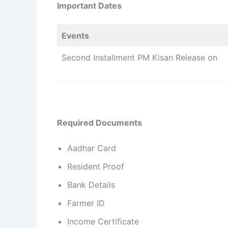
Important Dates
Events
Second Installment PM Kisan Release on
Required Documents
Aadhar Card
Resident Proof
Bank Details
Farmer ID
Income Certificate