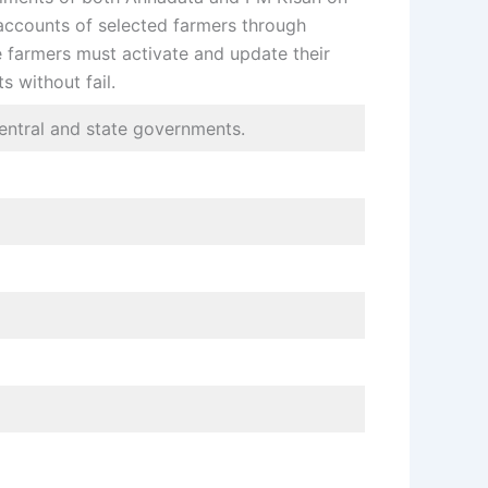
accounts of selected farmers through
te farmers must activate and update their
s without fail.
central and state governments.