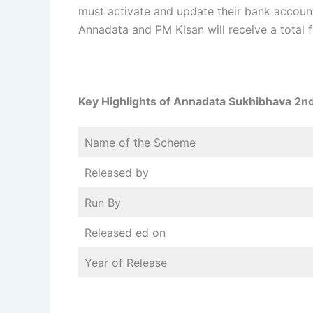
must activate and update their bank accounts
Annadata and PM Kisan will receive a total f
Key Highlights of Annadata Sukhibhava 2nd
Name of the Scheme
Released by
Run By
Released ed on
Year of Release