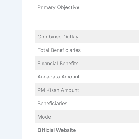
Primary Objective
Combined Outlay
Total Beneficiaries
Financial Benefits
Annadata Amount
PM Kisan Amount
Beneficiaries
Mode
Official Website