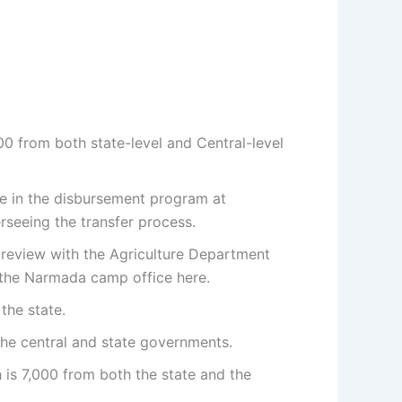
00 from both state-level and Central-level
te in the disbursement program at
seeing the transfer process.
review with the Agriculture Department
om the Narmada camp office here.
the state.
he central and state governments.
 is 7,000 from both the state and the