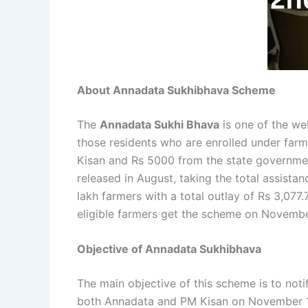
About Annadata Sukhibhava Scheme
The
Annadata Sukhi Bhava
is one of the we
those residents who are enrolled under farmi
Kisan and Rs 5000 from the state government
released in August, taking the total assista
lakh farmers with a total outlay of Rs 3,077
eligible farmers get the scheme on November
Objective of Annadata Sukhibhava
The main objective of this scheme is to not
both Annadata and PM Kisan on November 19 i