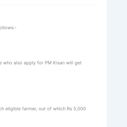
ollows:-
e who also apply for PM Kisan will get
ch eligible farmer, out of which Rs 5,000