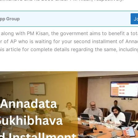
J
pp Group
long with PM Kisan, the government aims to benefit a total
mer of AP who is waiting for your second installment of An
s article for complete details regarding the same, including