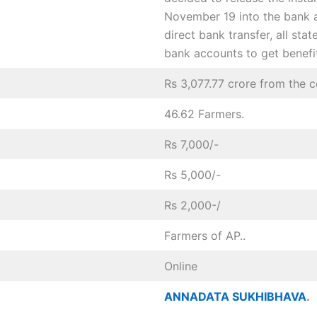
November 19 into the bank 
direct bank transfer, all sta
bank accounts to get benefit
Rs 3,077.77 crore from the 
46.62 Farmers.
Rs 7,000/-
Rs 5,000/-
Rs 2,000-/
Farmers of AP..
Online
ANNADATA SUKHIBHAVA
.