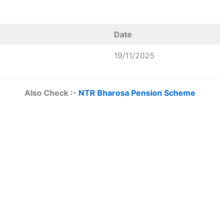
Date
19/11/2025
Also Check :-
NTR Bharosa Pension Scheme