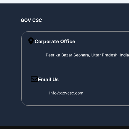
GOV CSC
Corporate Office
Peer ka Bazar Seohara, Uttar Pradesh, Indi
Email Us
Info@govcsc.com