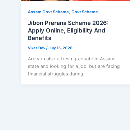
,
Assam Govt Scheme
Govt Scheme
Jibon Prerana Scheme 2026:
Apply Online, Eligibility And
Benefits
Vikas Dev
/
July 15, 2026
Are you also a fresh graduate in Assam
state and looking for a job, but are facing
financial struggles during