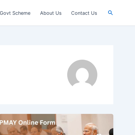
Search
Govt Scheme
About Us
Contact Us