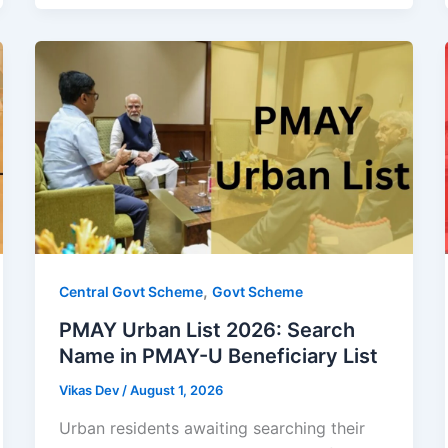
,
Central Govt Scheme
Govt Scheme
PMAY Urban List 2026: Search
Name in PMAY-U Beneficiary List
Vikas Dev
/
August 1, 2026
Urban residents awaiting searching their