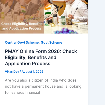
,
Central Govt Scheme
Govt Scheme
PMAY Online Form 2026: Check
Eligibility, Benefits and
Application Process
Vikas Dev
/
August 1, 2026
Are you also a citizen of India who does
not have a permanent house and is looking
for various financial