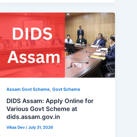
,
Assam Govt Scheme
Govt Scheme
DIDS Assam: Apply Online for
Various Govt Scheme at
dids.assam.gov.in
Vikas Dev
/
July 31, 2026