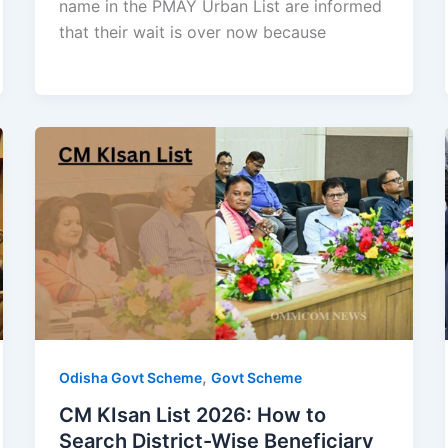
name in the PMAY Urban List are informed
that their wait is over now because
,
Odisha Govt Scheme
Govt Scheme
CM KIsan List 2026: How to
Search District-Wise Beneficiary