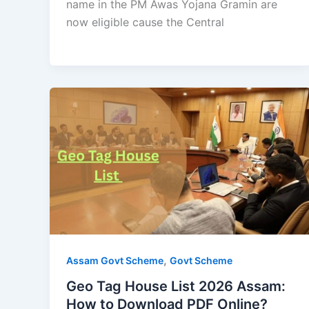
name in the PM Awas Yojana Gramin are
now eligible cause the Central
,
Assam Govt Scheme
Govt Scheme
Geo Tag House List 2026 Assam:
How to Download PDF Online?