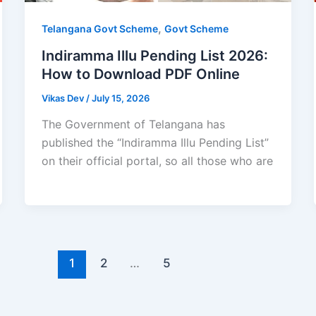
,
Telangana Govt Scheme
Govt Scheme
Indiramma Illu Pending List 2026:
How to Download PDF Online
Vikas Dev
/
July 15, 2026
The Government of Telangana has
published the “Indiramma Illu Pending List”
on their official portal, so all those who are
1
2
…
5