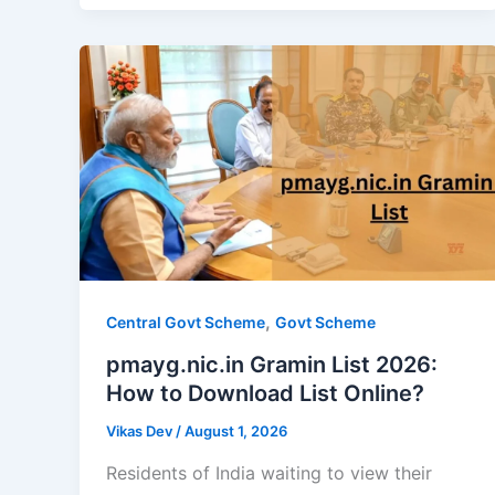
,
Central Govt Scheme
Govt Scheme
pmayg.nic.in Gramin List 2026:
How to Download List Online?
Vikas Dev
/
August 1, 2026
Residents of India waiting to view their