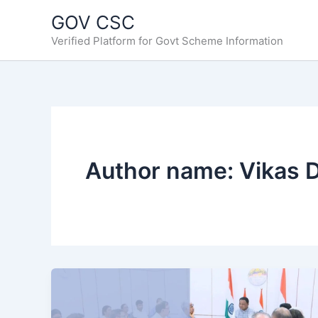
Skip
GOV CSC
to
Verified Platform for Govt Scheme Information
content
Author name: Vikas 