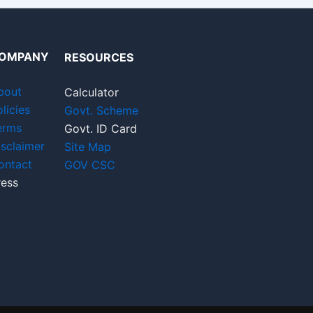
OMPANY
RESOURCES
bout
Calculator
licies
Govt. Scheme
erms
Govt. ID Card
isclaimer
Site Map
ontact
GOV CSC
ress