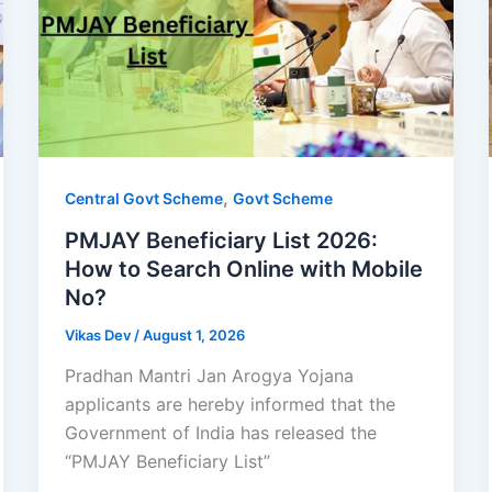
,
Central Govt Scheme
Govt Scheme
PMJAY Beneficiary List 2026:
How to Search Online with Mobile
No?
Vikas Dev
/
August 1, 2026
Pradhan Mantri Jan Arogya Yojana
applicants are hereby informed that the
Government of India has released the
“PMJAY Beneficiary List”