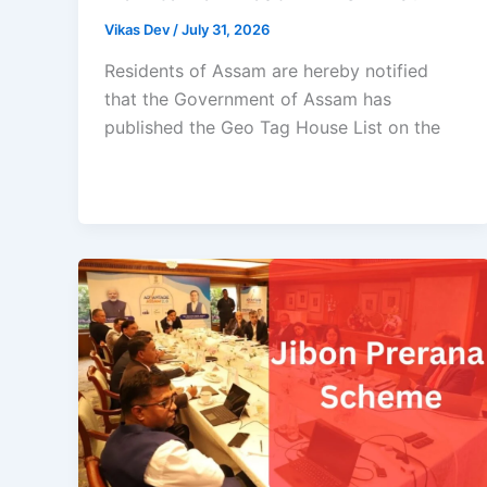
Vikas Dev
/
July 31, 2026
Residents of Assam are hereby notified
that the Government of Assam has
published the Geo Tag House List on the