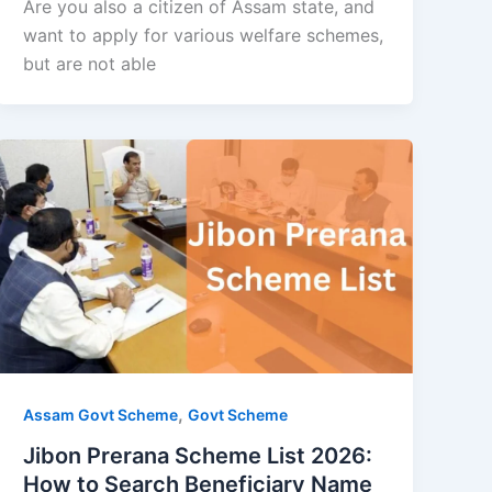
Are you also a citizen of Assam state, and
want to apply for various welfare schemes,
but are not able
,
Assam Govt Scheme
Govt Scheme
Jibon Prerana Scheme List 2026:
How to Search Beneficiary Name