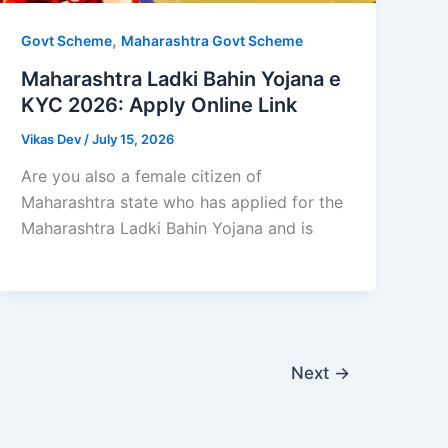
,
Govt Scheme
Maharashtra Govt Scheme
Maharashtra Ladki Bahin Yojana e
KYC 2026: Apply Online Link
Vikas Dev
/
July 15, 2026
Are you also a female citizen of
Maharashtra state who has applied for the
Maharashtra Ladki Bahin Yojana and is
Next
→