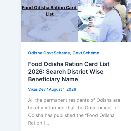
,
Odisha Govt Scheme
Govt Scheme
Food Odisha Ration Card List
2026: Search District Wise
Beneficiary Name
Vikas Dev
/
August 1, 2026
All the permanent residents of Odisha are
hereby informed that the Government of
Odisha has published the “Food Odisha
Ration […]