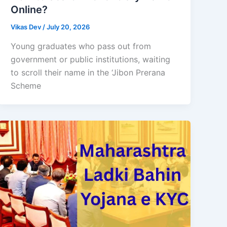
Online?
Vikas Dev
/
July 20, 2026
Young graduates who pass out from
government or public institutions, waiting
to scroll their name in the ‘Jibon Prerana
Scheme