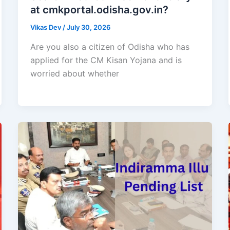
at cmkportal.odisha.gov.in?
Vikas Dev
/
July 30, 2026
Are you also a citizen of Odisha who has
applied for the CM Kisan Yojana and is
worried about whether