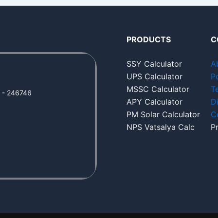
PRODUCTS
C
SSY Calculator
A
UPS Calculator
Po
MSSC Calculator
T
a - 246746
APY Calculator
D
PM Solar Calculator
C
NPS Vatsalya Calc
P