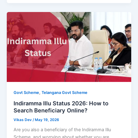
,
Govt Scheme
Telangana Govt Scheme
Indiramma Illu Status 2026: How to
Search Beneficiary Online?
Vikas Dev
/
May 19, 2026
Are you also a beneficiary of the Indiramma Illu
Scheme, and worrying about whether you are