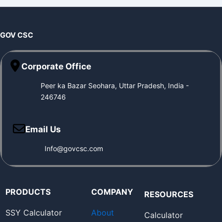
GOV CSC
Corporate Office
Peer ka Bazar Seohara, Uttar Pradesh, India -
246746
Email Us
Info@govcsc.com
PRODUCTS
COMPANY
RESOURCES
SSY Calculator
About
Calculator