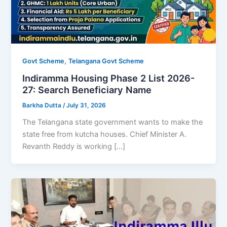
,
Govt Scheme
Telangana Govt Scheme
Indiramma Housing Phase 2 List 2026-
27: Search Beneficiary Name
Barkha Dutta
/
July 31, 2026
The Telangana state government wants to make the
state free from kutcha houses. Chief Minister A.
Revanth Reddy is working […]