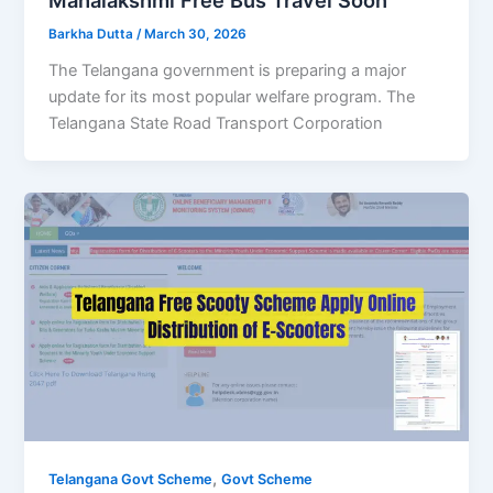
Barkha Dutta
/
March 30, 2026
The Telangana government is preparing a major
update for its most popular welfare program. The
Telangana State Road Transport Corporation
,
Telangana Govt Scheme
Govt Scheme