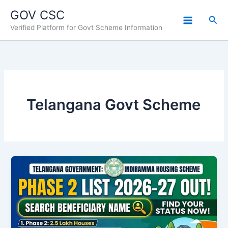
Skip
GOV CSC
to
Sea
Verified Platform for Govt Scheme Information
content
Telangana Govt Scheme