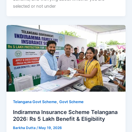
selected or not under
,
Telangana Govt Scheme
Govt Scheme
Indiramma Insurance Scheme Telangana
2026: Rs 5 Lakh Benefit & Eligibility
Barkha Dutta
/
May 19, 2026