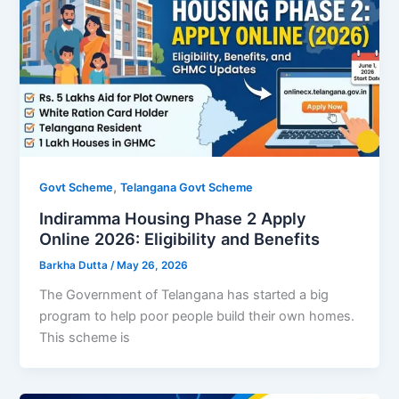
,
Govt Scheme
Telangana Govt Scheme
Indiramma Housing Phase 2 Apply
Online 2026: Eligibility and Benefits
Barkha Dutta
/
May 26, 2026
The Government of Telangana has started a big
program to help poor people build their own homes.
This scheme is