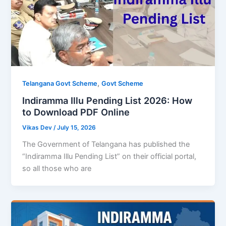
,
Telangana Govt Scheme
Govt Scheme
Indiramma Illu Pending List 2026: How
to Download PDF Online
Vikas Dev
/
July 15, 2026
The Government of Telangana has published the
“Indiramma Illu Pending List” on their official portal,
so all those who are