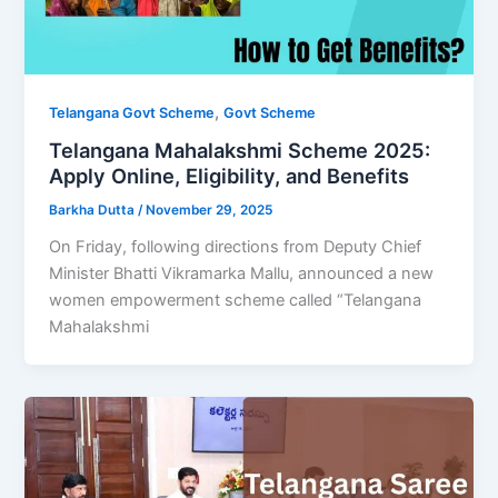
,
Telangana Govt Scheme
Govt Scheme
Telangana Mahalakshmi Scheme 2025:
Apply Online, Eligibility, and Benefits
Barkha Dutta
/
November 29, 2025
On Friday, following directions from Deputy Chief
Minister Bhatti Vikramarka Mallu, announced a new
women empowerment scheme called “Telangana
Mahalakshmi