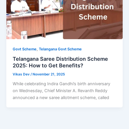
,
Govt Scheme
Telangana Govt Scheme
Telangana Saree Distribution Scheme
2025: How to Get Benefits?
Vikas Dev
/
November 21, 2025
While celebrating Indira Gandhi’s birth anniversary
on Wednesday, Chief Minister A. Revanth Reddy
announced a new saree allotment scheme, called