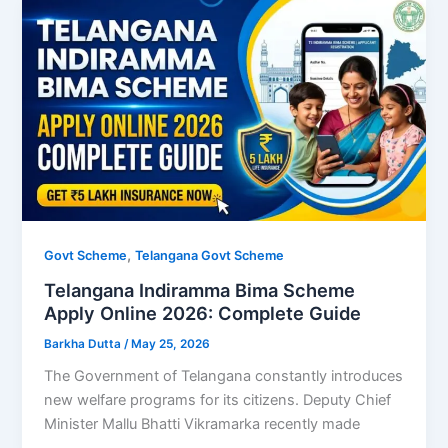
,
Govt Scheme
Telangana Govt Scheme
Telangana Indiramma Bima Scheme
Apply Online 2026: Complete Guide
Barkha Dutta
/
May 25, 2026
The Government of Telangana constantly introduces
new welfare programs for its citizens. Deputy Chief
Minister Mallu Bhatti Vikramarka recently made