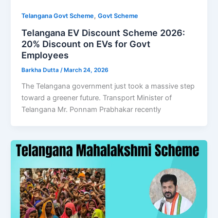
,
Telangana Govt Scheme
Govt Scheme
Telangana EV Discount Scheme 2026:
20% Discount on EVs for Govt
Employees
Barkha Dutta
/
March 24, 2026
The Telangana government just took a massive step
toward a greener future. Transport Minister of
Telangana Mr. Ponnam Prabhakar recently