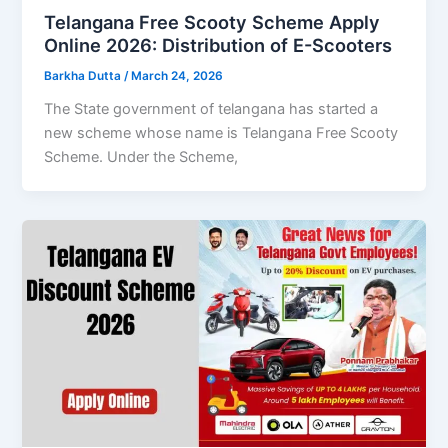
Telangana Free Scooty Scheme Apply
Online 2026: Distribution of E-Scooters
Barkha Dutta
/
March 24, 2026
The State government of telangana has started a
new scheme whose name is Telangana Free Scooty
Scheme. Under the Scheme,