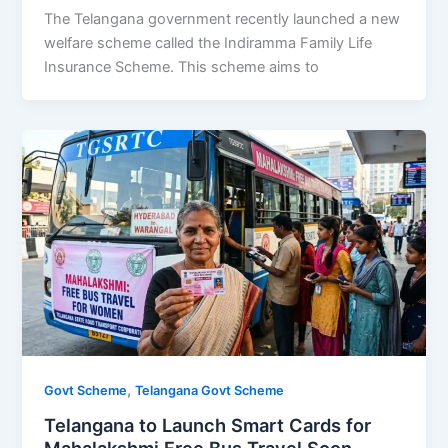
The Telangana government recently launched a new
welfare scheme called the Indiramma Family Life
Insurance Scheme. This scheme aims to
,
Govt Scheme
Telangana Govt Scheme
Telangana to Launch Smart Cards for
Mahalakshmi Free Bus Travel Soon