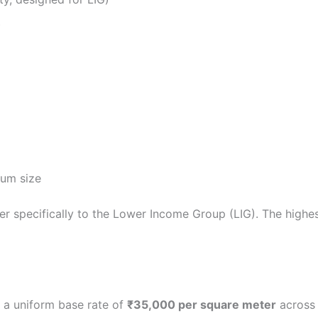
)
um size
r specifically to the Lower Income Group (LIG). The highest
 a uniform base rate of
₹35,000 per square meter
across 