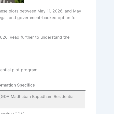
 these plots between May 11, 2026, and May
, legal, and government-backed option for
26. Read further to understand the
ential plot program.
ormation Specifics
(GDA Madhuban Bapudham Residential