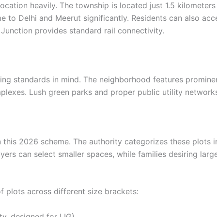
s location heavily. The township is located just 1.5 kilome
time to Delhi and Meerut significantly. Residents can also a
unction provides standard rail connectivity.
ing standards in mind. The neighborhood features prominen
mplexes. Lush green parks and proper public utility networks
n this 2026 scheme. The authority categorizes these plots int
yers can select smaller spaces, while families desiring la
of plots across different size brackets:
ty, designed for LIG)