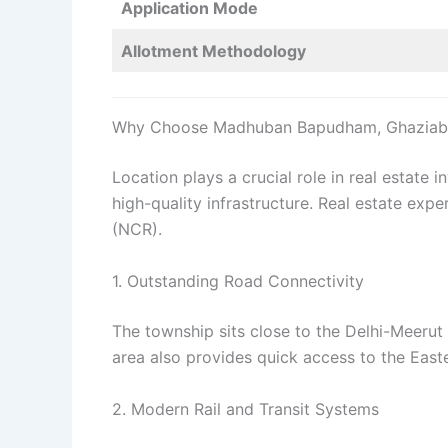
Application Mode
Allotment Methodology
Why Choose Madhuban Bapudham, Ghaziab
Location plays a crucial role in real estat
high-quality infrastructure. Real estate expe
(NCR).
1. Outstanding Road Connectivity
The township sits close to the Delhi-Meerut
area also provides quick access to the Eas
2. Modern Rail and Transit Systems