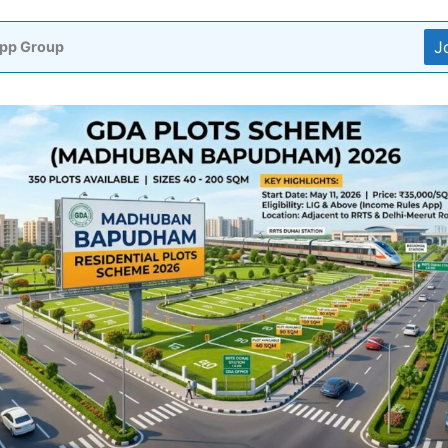
J
pp Group