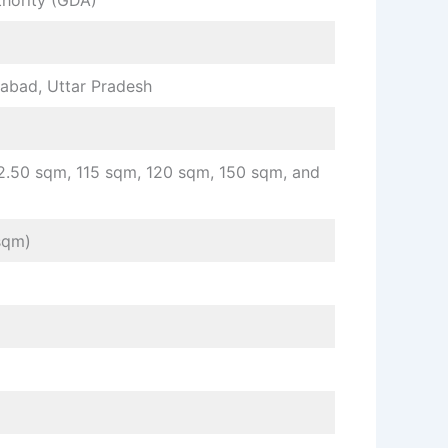
hority (GDA)
bad, Uttar Pradesh
2.50 sqm, 115 sqm, 120 sqm, 150 sqm, and
sqm)