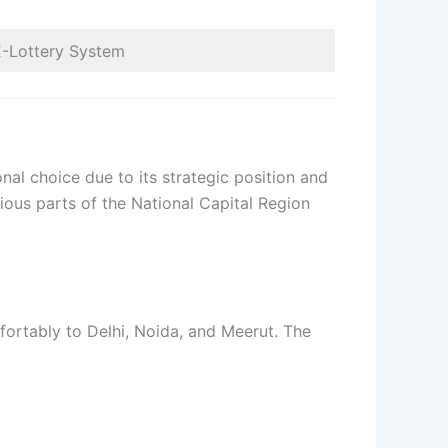
E-Lottery System
al choice due to its strategic position and
rious parts of the National Capital Region
fortably to Delhi, Noida, and Meerut. The