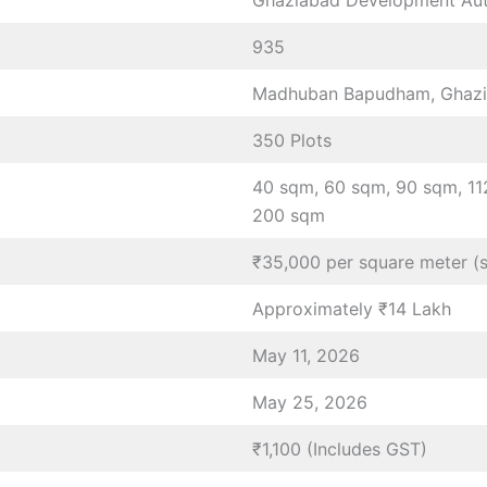
Ghaziabad Development Aut
935
Madhuban Bapudham, Ghazia
350 Plots
40 sqm, 60 sqm, 90 sqm, 11
200 sqm
₹35,000 per square meter (
Approximately ₹14 Lakh
May 11, 2026
May 25, 2026
₹1,100 (Includes GST)