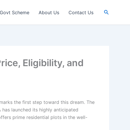
Search
Govt Scheme
About Us
Contact Us
, Eligibility, and
arks the first step toward this dream. The
has launched its highly anticipated
ers prime residential plots in the well-