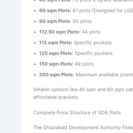
60 sqm Plots:
61 plots (Designed for LIG
90 sqm Plots:
60 plots
112.50 sqm Plots:
44 plots
115 sqm Plots:
Specific pockets
120 sqm Plots:
Specific pockets
150 sqm Plots:
49 plots
200 sqm Plots:
Maximum available premi
Smaller options like 40 sqm and 60 sqm cate
affordable brackets.
Complete Price Structure of GDA Plots
The Ghaziabad Development Authority fixes