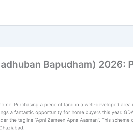
dhuban Bapudham) 2026: Price
ome. Purchasing a piece of land in a well-developed area m
s a fantastic opportunity for home buyers this year. GDA 
nder the tagline “Apni Zameen Apna Aasman”. This scheme off
Ghaziabad.