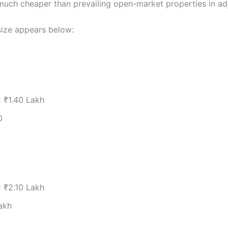
uch cheaper than prevailing open-market properties in adj
size appears below:
:
₹1.40 Lakh
0
:
₹2.10 Lakh
akh