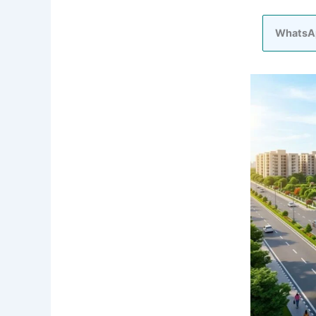
WhatsA