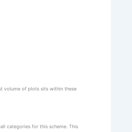
 volume of plots sits within these
all categories for this scheme. This