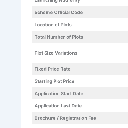
Launching Authority
Scheme Official Code
Location of Plots
Total Number of Plots
Plot Size Variations
Fixed Price Rate
Starting Plot Price
Application Start Date
Application Last Date
Brochure / Registration Fee