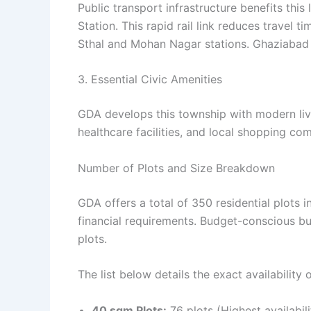
Public transport infrastructure benefits thi
Station. This rapid rail link reduces travel 
Sthal and Mohan Nagar stations. Ghaziabad J
3. Essential Civic Amenities
GDA develops this township with modern liv
healthcare facilities, and local shopping co
Number of Plots and Size Breakdown
GDA offers a total of 350 residential plots i
financial requirements. Budget-conscious bu
plots.
The list below details the exact availability 
40 sqm Plots:
76 plots (Highest availabili