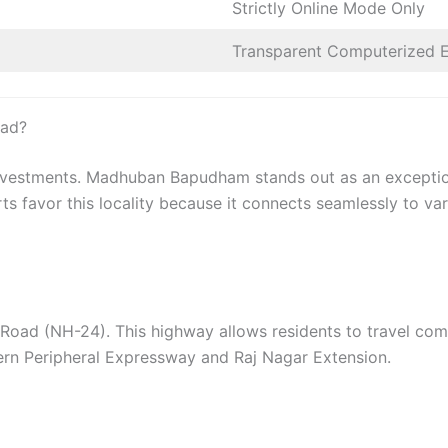
Strictly Online Mode Only
Transparent Computerized 
ad?
e investments. Madhuban Bapudham stands out as an exception
rts favor this locality because it connects seamlessly to va
 Road (NH-24). This highway allows residents to travel com
tern Peripheral Expressway and Raj Nagar Extension.