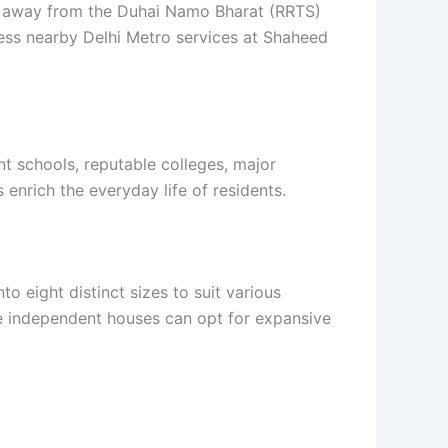
ters away from the Duhai Namo Bharat (RRTS)
ccess nearby Delhi Metro services at Shaheed
t schools, reputable colleges, major
 enrich the everyday life of residents.
o eight distinct sizes to suit various
rge independent houses can opt for expansive