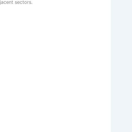
acent sectors.