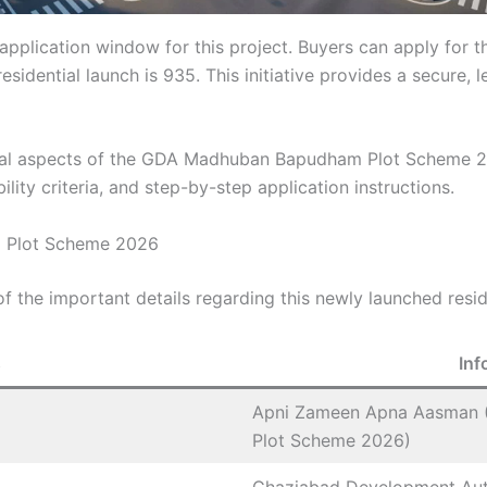
e application window for this project. Buyers can apply for
residential launch is 935. This initiative provides a secure
tial aspects of the GDA Madhuban Bapudham Plot Scheme 20
bility criteria, and step-by-step application instructions.
 Plot Scheme 2026
 the important details regarding this newly launched resid
s
Inf
Apni Zameen Apna Aasman 
Plot Scheme 2026)