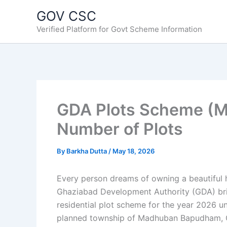
Skip
GOV CSC
to
Verified Platform for Govt Scheme Information
content
GDA Plots Scheme (Ma
Number of Plots
By
Barkha Dutta
/
May 18, 2026
Every person dreams of owning a beautiful h
Ghaziabad Development Authority (GDA) bring
residential plot scheme for the year 2026 u
planned township of Madhuban Bapudham, 