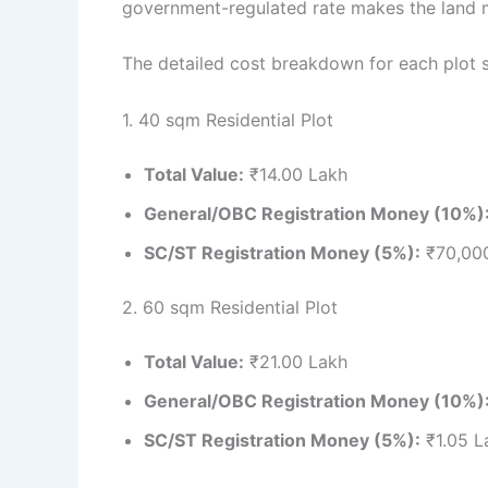
government-regulated rate makes the land m
The detailed cost breakdown for each plot 
1. 40 sqm Residential Plot
Total Value:
₹14.00 Lakh
General/OBC Registration Money (10%)
SC/ST Registration Money (5%):
₹70,00
2. 60 sqm Residential Plot
Total Value:
₹21.00 Lakh
General/OBC Registration Money (10%)
SC/ST Registration Money (5%):
₹1.05 L