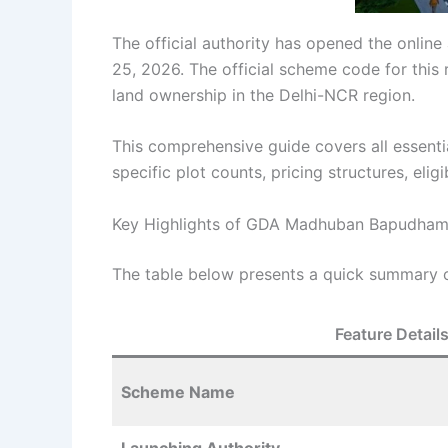
The official authority has opened the onlin
25, 2026. The official scheme code for this 
land ownership in the Delhi-NCR region.
This comprehensive guide covers all essen
specific plot counts, pricing structures, eligi
Key Highlights of GDA Madhuban Bapudham
The table below presents a quick summary of
Feature Detail
Scheme Name