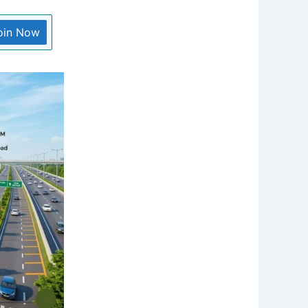
oin Now